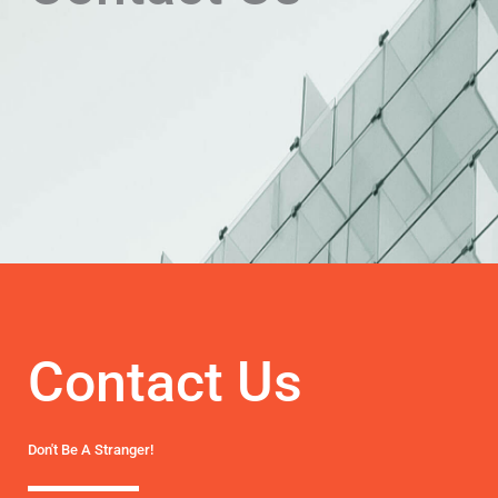
Contact Us
Don't Be A Stranger!