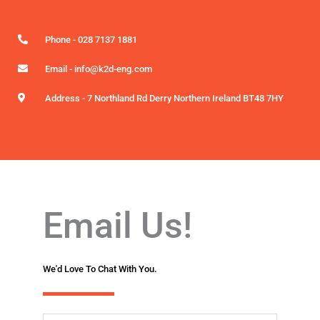
Phone - 028 7137 1881
Email - info@k2d-eng.com
Address - 7 Northland Rd Derry Northern Ireland BT48 7HY
Email Us!
We'd Love To Chat With You.
N