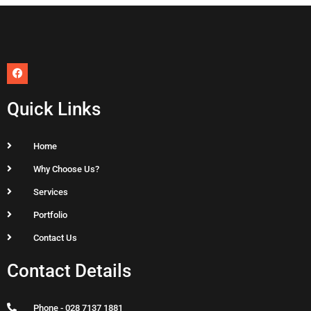
F
a
c
e
Quick Links
b
o
o
k
Home
Why Choose Us?
Services
Portfolio
Contact Us
Contact Details
Phone - 028 7137 1881